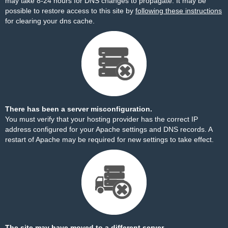
may take 8-24 hours for DNS changes to propagate. It may be
possible to restore access to this site by
following these instructions
for clearing your dns cache.
There has been a server misconfiguration.
You must verify that your hosting provider has the correct IP
address configured for your Apache settings and DNS records. A
restart of Apache may be required for new settings to take effect.
The site may have moved to a different server.