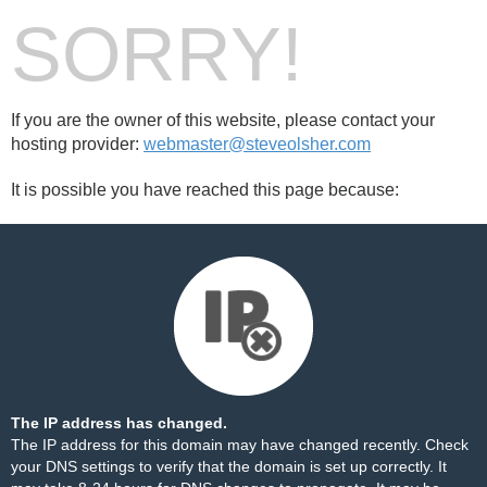
SORRY!
If you are the owner of this website, please contact your
hosting provider:
webmaster@steveolsher.com
It is possible you have reached this page because:
The IP address has changed.
The IP address for this domain may have changed recently. Check
your DNS settings to verify that the domain is set up correctly. It